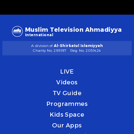
Muslim Television Ahmadiyya
International
A division of
Al-Shirkatul Islamiyyah
Charity No. 295197
Reg. No. 2051424
LIVE
Videos
TV Guide
Programmes
Kids Space
Our Apps