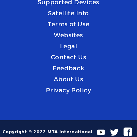
Supported Devices
Satellite Info
Terms of Use
Websites
Legal
Contact Us
Feedback
About Us
Privacy Policy
Copyright © 2022 MTA International