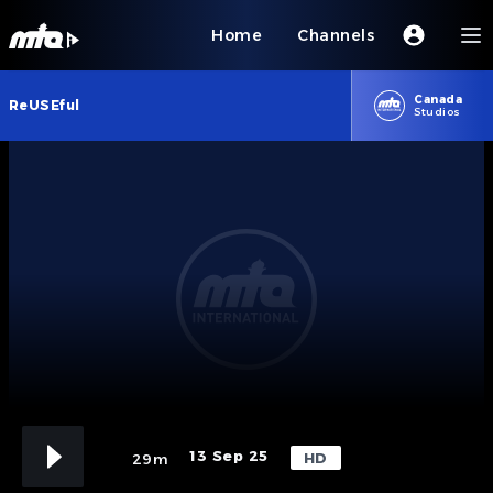
Home
Channels
Canada
ReUSEful
Studios
13 Sep 25
HD
29m