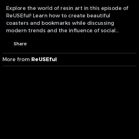
Explore the world of resin art in this episode of
ReUSEful! Learn how to create beautiful
coasters and bookmarks while discussing
modern trends and the influence of social
media on DIY culture.
Share
More from
ReUSEful