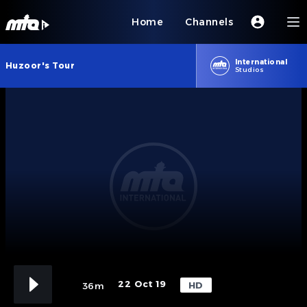
Home
Channels
International
Huzoor's Tour
Studios
22 Oct 19
HD
36m