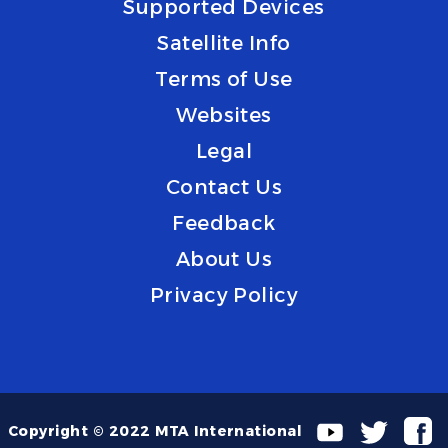
Supported Devices
Satellite Info
Terms of Use
Websites
Legal
Contact Us
Feedback
About Us
Privacy Policy
Copyright © 2022 MTA International