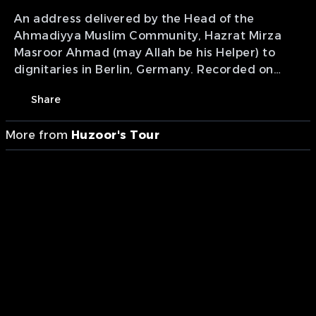
An address delivered by the Head of the
Ahmadiyya Muslim Community, Hazrat Mirza
Masroor Ahmad (may Allah be his Helper) to
dignitaries in Berlin, Germany. Recorded on
22nd October 2019.
Share
More from
Huzoor's Tour