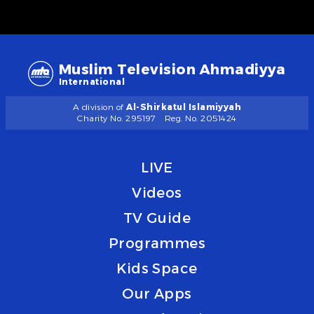
Muslim Television Ahmadiyya
International
A division of
Al-Shirkatul Islamiyyah
Charity No. 295197
Reg. No. 2051424
LIVE
Videos
TV Guide
Programmes
Kids Space
Our Apps